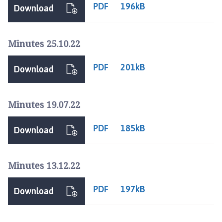
u
PDF
196kB
Download
r
n
e
Minutes 25.10.22
T
o
PDF
201kB
Download
w
n
C
Minutes 19.07.22
o
u
PDF
185kB
Download
n
c
i
Minutes 13.12.22
l
h
PDF
197kB
Download
o
m
e