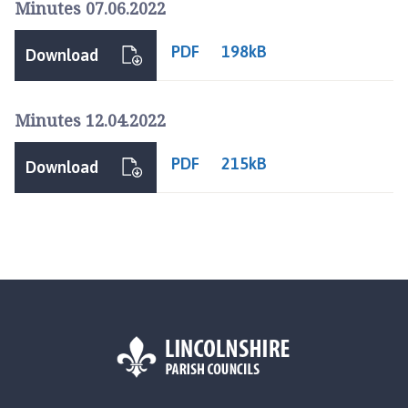
Minutes 07.06.2022
p
a
PDF
198kB
g
Download
e
Minutes 12.04.2022
PDF
215kB
Download
L