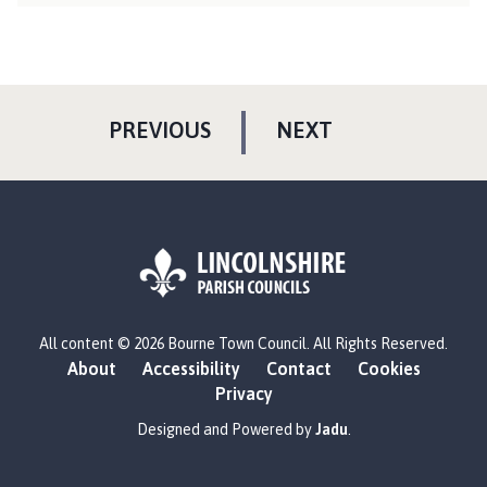
P
P
PREVIOUS
NEXT
A
A
G
G
E
E
L
All content © 2026 Bourne Town Council. All Rights Reserved.
o
About
Accessibility
Contact
Cookies
g
Privacy
o
:
Designed and Powered by
Jadu
.
V
i