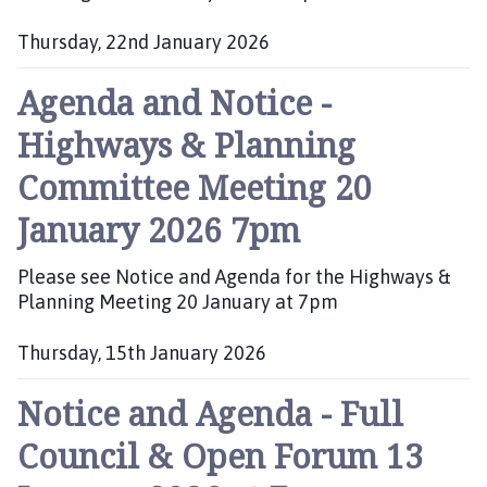
Thursday, 22nd January 2026
P
Agenda and Notice -
u
b
Highways & Planning
l
i
Committee Meeting 20
s
h
January 2026 7pm
e
d
Please see Notice and Agenda for the Highways &
:
Planning Meeting 20 January at 7pm
Thursday, 15th January 2026
P
Notice and Agenda - Full
u
b
Council & Open Forum 13
l
i