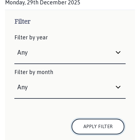
Monday, 29th December 2025
P
u
Filter
b
l
Filter by year
i
s
h
e
d
Filter by month
:
APPLY FILTER