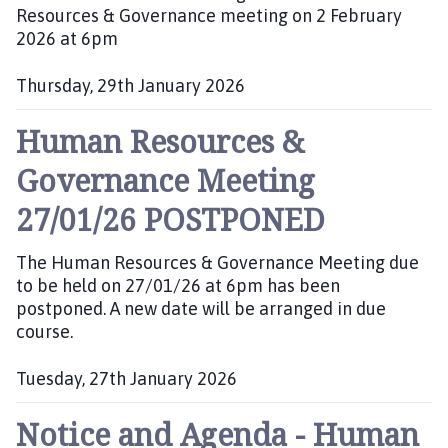
:
Resources & Governance meeting on 2 February
2026 at 6pm
Thursday, 29th January 2026
P
Human Resources &
u
b
Governance Meeting
l
i
27/01/26 POSTPONED
s
h
The Human Resources & Governance Meeting due
e
to be held on 27/01/26 at 6pm has been
d
postponed. A new date will be arranged in due
:
course.
Tuesday, 27th January 2026
P
Notice and Agenda - Human
u