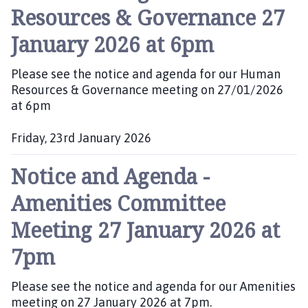
b
Resources & Governance 27
l
i
January 2026 at 6pm
s
h
Please see the notice and agenda for our Human
e
Resources & Governance meeting on 27/01/2026
d
at 6pm
:
Friday, 23rd January 2026
P
Notice and Agenda -
u
b
Amenities Committee
l
i
Meeting 27 January 2026 at
s
h
7pm
e
d
Please see the notice and agenda for our Amenities
:
meeting on 27 January 2026 at 7pm.