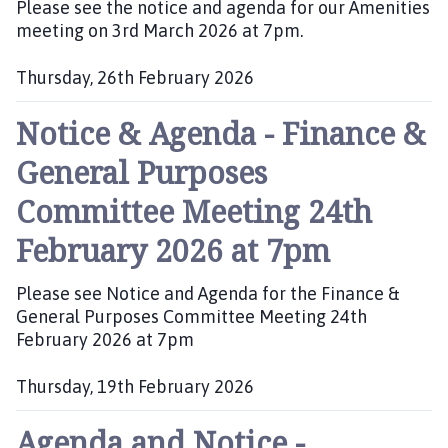
Please see the notice and agenda for our Amenities
p
:
meeting on 3rd March 2026 at 7pm.
a
g
Thursday, 26th February 2026
e
P
Notice & Agenda - Finance &
u
b
General Purposes
l
i
Committee Meeting 24th
s
h
February 2026 at 7pm
e
d
Please see Notice and Agenda for the Finance &
:
General Purposes Committee Meeting 24th
February 2026 at 7pm
Thursday, 19th February 2026
P
Agenda and Notice -
u