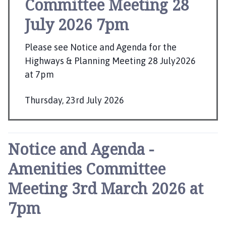
Committee Meeting 28
u
r
July 2026 7pm
n
e
Please see Notice and Agenda for the
T
Highways & Planning Meeting 28 July2026
o
at 7pm
w
n
C
Thursday, 23rd July 2026
o
P
u
u
n
b
Notice and Agenda -
c
l
i
Amenities Committee
i
l
s
Meeting 3rd March 2026 at
h
h
o
7pm
e
m
e
d