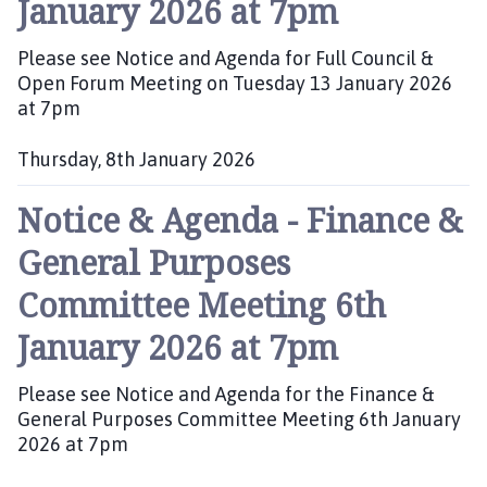
January 2026 at 7pm
s
h
Please see Notice and Agenda for Full Council &
e
Open Forum Meeting on Tuesday 13 January 2026
d
at 7pm
:
Thursday, 8th January 2026
P
Notice & Agenda - Finance &
u
b
General Purposes
l
i
Committee Meeting 6th
s
h
January 2026 at 7pm
e
d
Please see Notice and Agenda for the Finance &
:
General Purposes Committee Meeting 6th January
2026 at 7pm