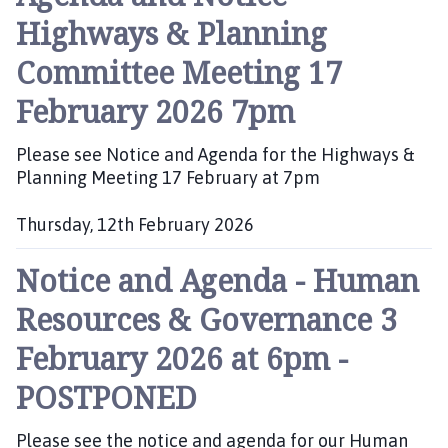
b
Highways & Planning
l
i
Committee Meeting 17
s
h
February 2026 7pm
e
d
Please see Notice and Agenda for the Highways &
:
Planning Meeting 17 February at 7pm
Thursday, 12th February 2026
P
Notice and Agenda - Human
u
b
Resources & Governance 3
l
i
February 2026 at 6pm -
s
h
POSTPONED
e
d
Please see the notice and agenda for our Human