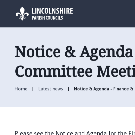
L
o
g
Notice & Agenda 
o
:
V
Committee Meeti
i
s
i
Home
Latest news
Notice & Agenda - Finance &
t
t
h
e
B
o
Please see the Notice and Agenda for the 