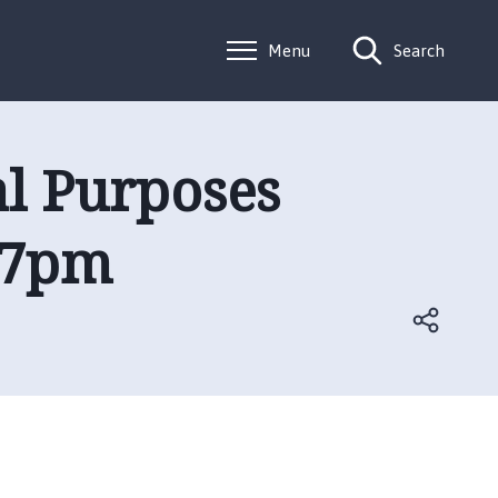
Menu
Search
al Purposes
 7pm