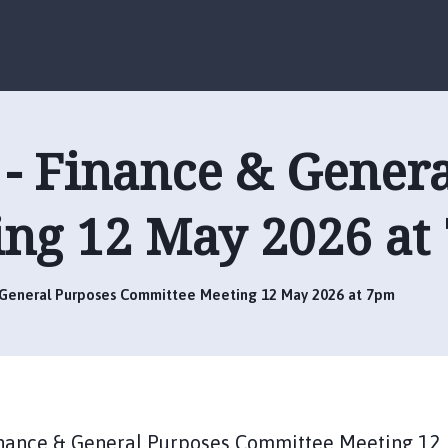
S
S
k
k
i
i
p
p
t
t
o
o
- Finance & Gener
c
n
o
a
n
v
ng 12 May 2026 at
t
i
e
g
n
a
t
t
 General Purposes Committee Meeting 12 May 2026 at 7pm
i
o
n
Finance & General Purposes Committee Meeting 12