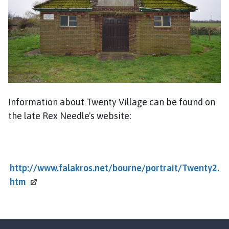
u
r
n
e
T
o
w
n
C
Information about Twenty Village can be found on
o
the late Rex Needle's website:
u
n
c
i
http://www.falakros.net/bourne/portrait/Twenty2.
l
htm
h
o
m
e