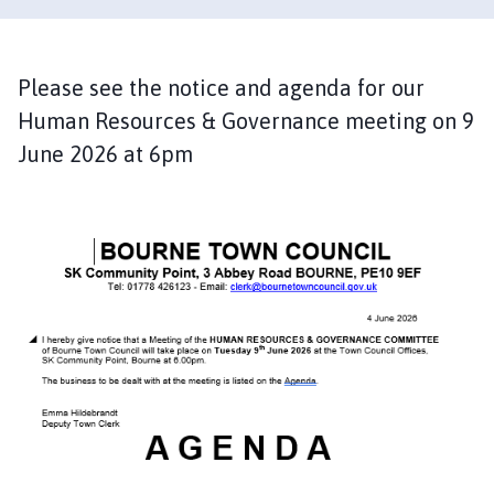
u
r
n
e
Please see the notice and agenda for our
T
Human Resources & Governance meeting on 9
o
June 2026 at 6pm
w
n
C
o
u
n
c
i
l
h
o
m
e