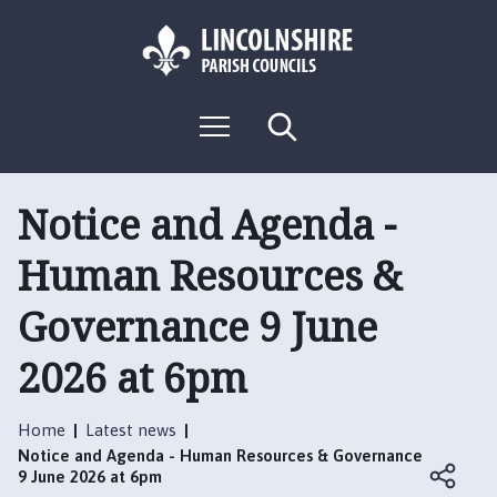
S
S
k
k
i
i
p
p
L
t
t
M
S
o
o
o
e
e
g
c
n
n
a
o
u
r
o
a
:
c
Notice and Agenda -
n
v
h
V
t
i
Human Resources &
i
e
g
s
n
a
Governance 9 June
i
t
t
t
i
2026 at 6pm
t
o
h
n
e
Home
Latest news
B
Notice and Agenda - Human Resources & Governance
o
9 June 2026 at 6pm