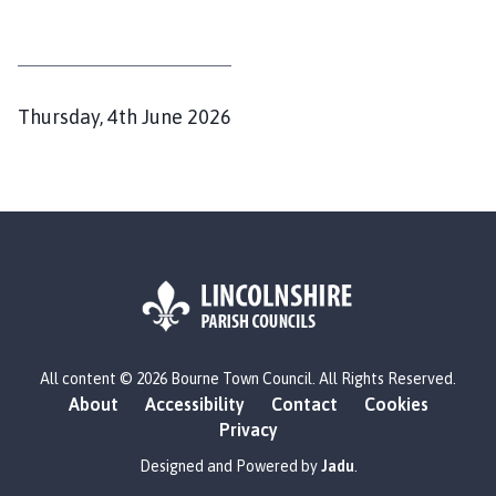
P
Thursday, 4th June 2026
u
b
l
i
s
h
e
d
L
All content © 2026 Bourne Town Council. All Rights Reserved.
o
:
About
Accessibility
Contact
Cookies
g
Privacy
o
:
Designed and Powered by
Jadu
.
V