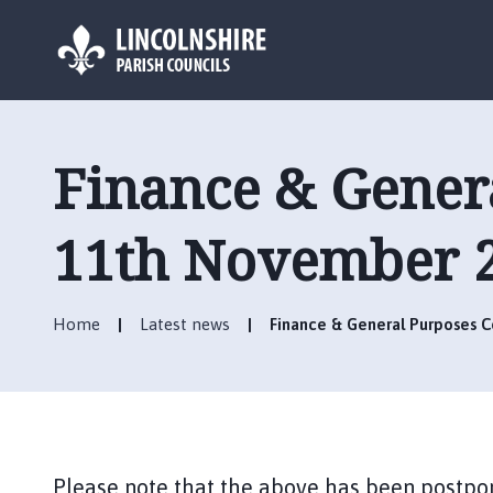
L
o
g
Finance & Gener
o
:
V
11th November 
i
s
i
Home
Latest news
Finance & General Purposes
t
t
h
e
B
o
Please note that the above has been postpo