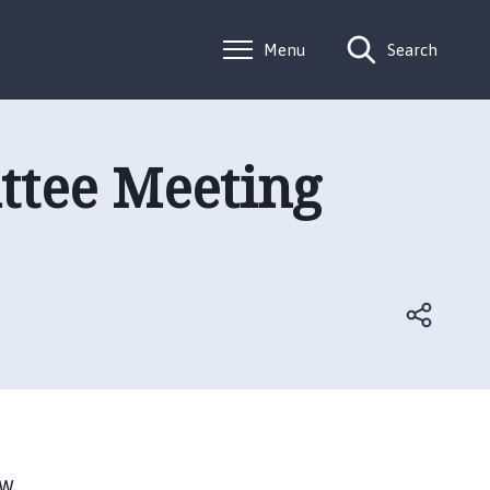
Menu
Search
ttee Meeting
w.