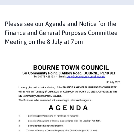
u
r
n
e
Please see our Agenda and Notice for the
T
Finance and General Purposes Committee
o
Meeting on the 8 July at 7pm
w
n
C
o
u
n
c
i
l
h
o
m
e