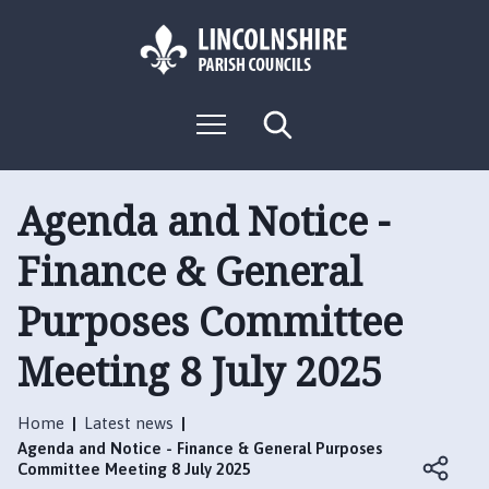
S
S
k
k
i
i
p
p
L
t
t
M
S
o
o
o
e
e
g
c
n
n
a
o
u
r
o
a
:
c
Agenda and Notice -
n
v
h
V
t
i
Finance & General
i
e
g
s
n
a
Purposes Committee
i
t
t
t
i
Meeting 8 July 2025
t
o
h
n
e
Home
Latest news
B
Agenda and Notice - Finance & General Purposes
o
Committee Meeting 8 July 2025