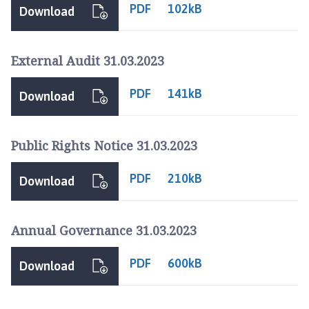
u
PDF
102kB
Download
r
n
e
External Audit 31.03.2023
T
o
PDF
141kB
Download
w
n
C
Public Rights Notice 31.03.2023
o
u
PDF
210kB
Download
n
c
i
Annual Governance 31.03.2023
l
h
PDF
600kB
Download
o
m
e