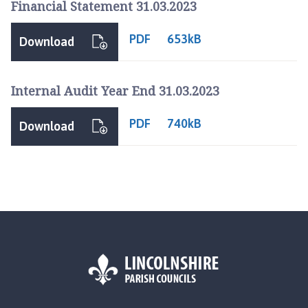
Financial Statement 31.03.2023
p
a
PDF
653kB
g
Download
e
Internal Audit Year End 31.03.2023
PDF
740kB
Download
L