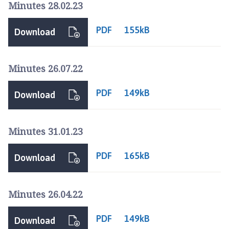
u
Minutes 28.02.23
r
n
PDF
155kB
Download
e
T
o
Minutes 26.07.22
w
n
PDF
149kB
Download
C
o
u
Minutes 31.01.23
n
c
PDF
165kB
Download
i
l
h
Minutes 26.04.22
o
m
PDF
149kB
Download
e