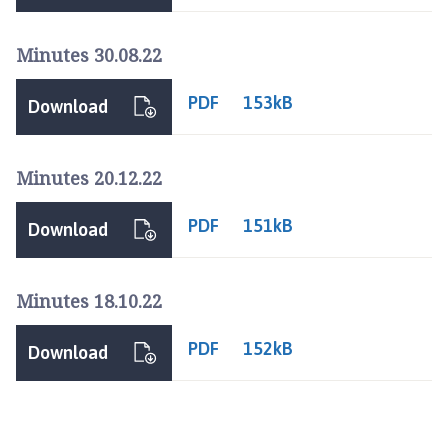
p
a
Minutes 30.08.22
g
e
PDF
153kB
Download
Minutes 20.12.22
PDF
151kB
Download
Minutes 18.10.22
PDF
152kB
Download